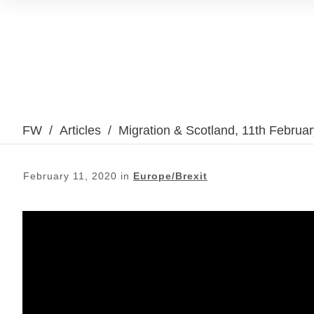
FW
/
Articles
/
Migration & Scotland, 11th Februa
February 11, 2020
in
Europe/Brexit