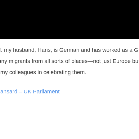
of: my husband, Hans, is German and has worked as a GP 
ny migrants from all sorts of places—not just Europe but
w my colleagues in celebrating them.
Hansard – UK Parliament