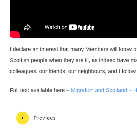
I declare an interest that many Members will know 
Scottish people when they are ill, as indeed have ma
colleagues, our friends, our neighbours, and I follo
Full text available here –
Migration and Scotland – 
Previous