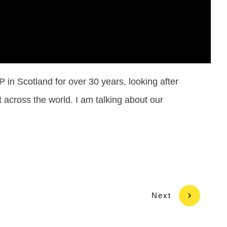
in Scotland for over 30 years, looking after
 across the world. I am talking about our
Next