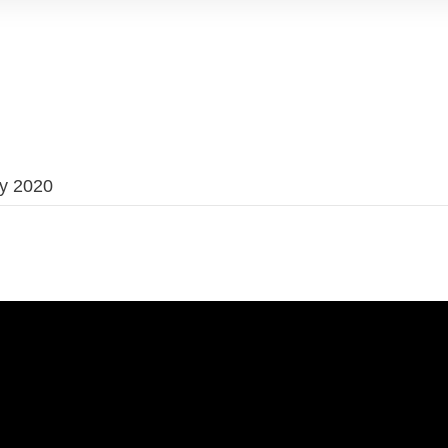
ry 2020