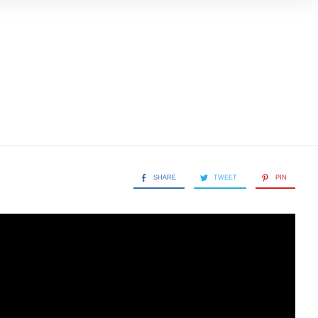
SHARE
TWEET
PIN