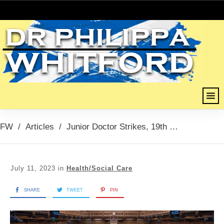
FW
/
Articles
/
Junior Doctor Strikes, 19th July 2023
July 11, 2023
in
Health/Social Care
SHARE
TWEET
PIN