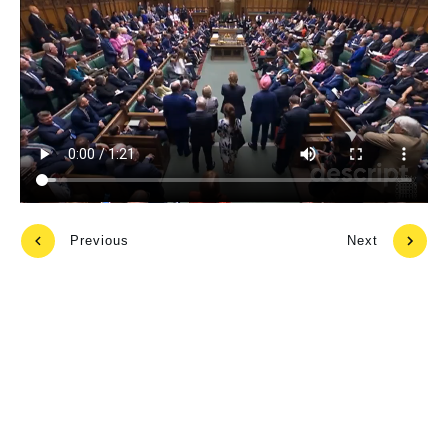
Previous
Next