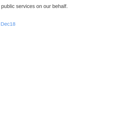
public services on our behalf.
h Dec18