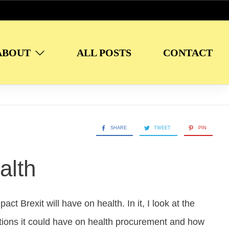
ABOUT
ALL POSTS
CONTACT
SHARE
TWEET
PIN
alth
ct Brexit will have on health. In it, I look at the
cations it could have on health procurement and how