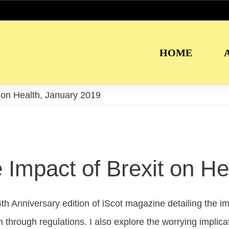
HOME
t on Health, January 2019
 Impact of Brexit on He
th Anniversary edition of iScot magazine detailing the impa
h through regulations. I also explore the worrying impli