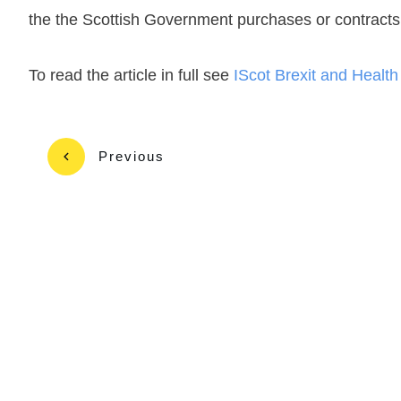
the the Scottish Government purchases or contracts 
To read the article in full see
IScot Brexit and Healt
Previous