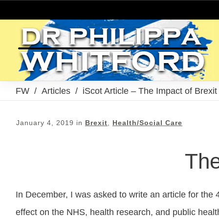
FW
/
Articles
/
iScot Article – The Impact of Brexi
January 4, 2019
in
Brexit
,
Health/Social Care
The
In December, I was asked to write an article for the 4
effect on the NHS, health research, and public healt