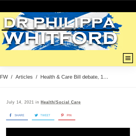
FW
/
Articles
/
Health & Care Bill debate, 14th July 21
July 14, 2021
in
Health/Social Care
SHARE
TWEET
PIN