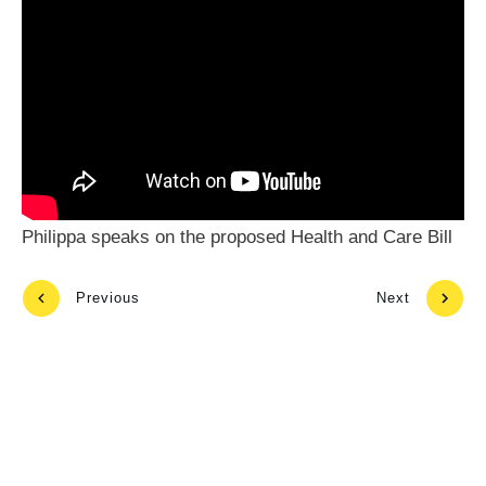
Philippa speaks on the proposed Health and Care Bill
Previous
Next