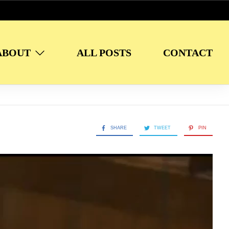
ABOUT
ALL POSTS
CONTACT
SHARE
TWEET
PIN