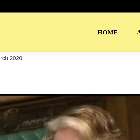
HOME
arch 2020