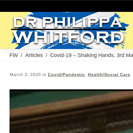
FW
/
Articles
/
Covid-19 – Shaking Hands, 3rd M
March 3, 2020
in
Covid/Pandemic
,
Health/Social Care