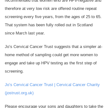
recommended that women who are HPV-negative and
therefore at very low risk are offered routine repeat
screening every five years, from the ages of 25 to 65.
That system has been fully rolled out in Scotland
since March last year.
Jo’s Cervical Cancer Trust suggests that a simpler at-
home method of sampling could get more women to
engage and take up HPV testing as the first step of
screening.
Jo’s Cervical Cancer Trust | Cervical Cancer Charity
(jostrust.org.uk)
Please encourage your sons and daughters to take the