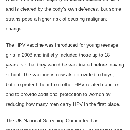
and is cleared by the body’s own defences, but some
strains pose a higher risk of causing malignant
change.
The HPV vaccine was introduced for young teenage
girls in 2008 and initially included those up to 18
years, so that they would be vaccinated before leaving
school. The vaccine is now also provided to boys,
both to protect them from other HPV-related cancers
and to provide additional protection to women by
reducing how many men carry HPV in the first place.
The UK National Screening Committee has