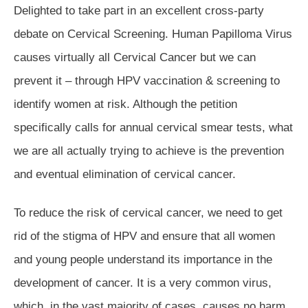
Delighted to take part in an excellent cross-party
debate on Cervical Screening. Human Papilloma Virus
causes virtually all Cervical Cancer but we can
prevent it – through HPV vaccination & screening to
identify women at risk. Although the petition
specifically calls for annual cervical smear tests, what
we are all actually trying to achieve is the prevention
and eventual elimination of cervical cancer.
To reduce the risk of cervical cancer, we need to get
rid of the stigma of HPV and ensure that all women
and young people understand its importance in the
development of cancer. It is a very common virus,
which, in the vast majority of cases, causes no harm