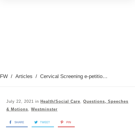
FW
/
Articles
/
Cervical Screening e-petition debate 19th July 2021
July 22, 2021
in
Health/Social Care
,
Questions, Speeches
& Motions
,
Westminster
SHARE
TWEET
PIN