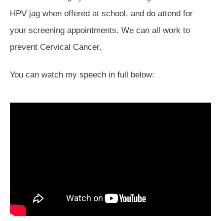
HPV jag when offered at school, and do attend for
your screening appointments. We can all work to
prevent Cervical Cancer.
You can watch my speech in full below: