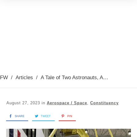
FW
/
Articles
/
A Tale of Two Astronauts, August 2023
August 27, 2023
in
Aerospace / Space
,
Constituency
SHARE
TWEET
PIN