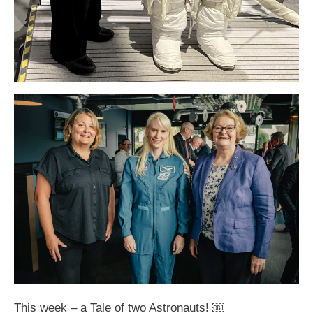
This week – a Tale of two Astronauts! ￼