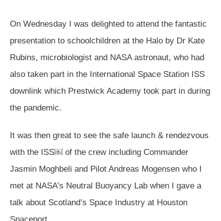
On Wednesday I was delighted to attend the fantastic
presentation to schoolchildren at the Halo by Dr Kate
Rubins, microbiologist and NASA astronaut, who had
also taken part in the International Space Station ISS
downlink which Prestwick Academy took part in during
the pandemic.
It was then great to see the safe launch & rendezvous
with the ISS￼ of the crew including Commander
Jasmin Moghbeli and Pilot Andreas Mogensen who I
met at NASA’s
Neutral Buoyancy Lab when I gave a
talk about Scotland’s Space Industry at Houston
Spaceport.