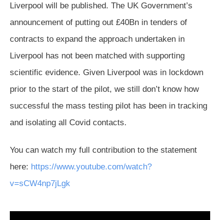
Liverpool will be published. The UK Government’s
announcement of putting out £40Bn in tenders of
contracts to expand the approach undertaken in
Liverpool has not been matched with supporting
scientific evidence. Given Liverpool was in lockdown
prior to the start of the pilot, we still don’t know how
successful the mass testing pilot has been in tracking
and isolating all Covid contacts.
You can watch my full contribution to the statement
here:
https://www.youtube.com/watch?
v=sCW4np7jLgk