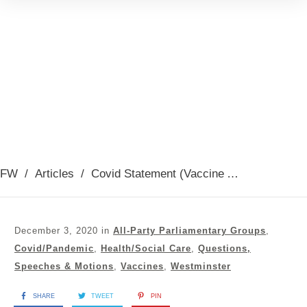
FW
/
Articles
/
Covid Statement (Vaccine Announcement) 2nd December 2020
December 3, 2020
in
All-Party Parliamentary Groups
,
Covid/Pandemic
,
Health/Social Care
,
Questions,
Speeches & Motions
,
Vaccines
,
Westminster
SHARE
TWEET
PIN