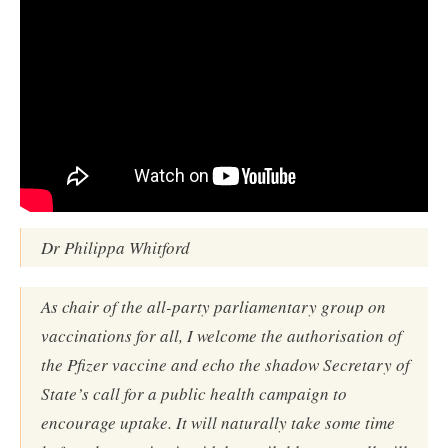
Dr Philippa Whitford
As chair of the all-party parliamentary group on
vaccinations for all, I welcome the authorisation of
the Pfizer vaccine and echo the shadow Secretary of
State’s call for a public health campaign to
encourage uptake. It will naturally take some time