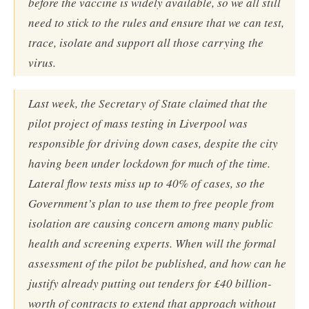
before the vaccine is widely available, so we all still
need to stick to the rules and ensure that we can test,
trace, isolate and support all those carrying the
virus.
Last week, the Secretary of State claimed that the
pilot project of mass testing in Liverpool was
responsible for driving down cases, despite the city
having been under lockdown for much of the time.
Lateral flow tests miss up to 40% of cases, so the
Government’s plan to use them to free people from
isolation are causing concern among many public
health and screening experts. When will the formal
assessment of the pilot be published, and how can he
justify already putting out tenders for £40 billion-
worth of contracts to extend that approach without