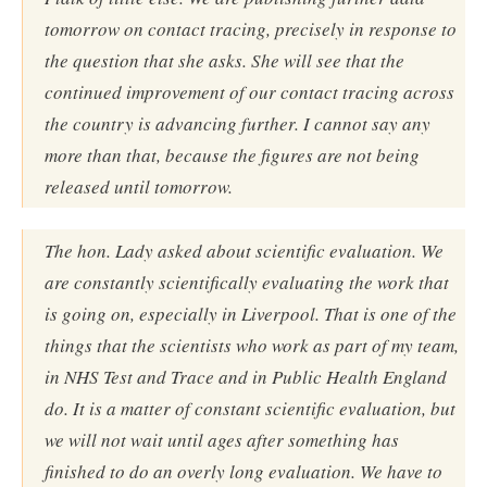
tomorrow on contact tracing, precisely in response to
the question that she asks. She will see that the
continued improvement of our contact tracing across
the country is advancing further. I cannot say any
more than that, because the figures are not being
released until tomorrow.
The hon. Lady asked about scientific evaluation. We
are constantly scientifically evaluating the work that
is going on, especially in Liverpool. That is one of the
things that the scientists who work as part of my team,
in NHS Test and Trace and in Public Health England
do. It is a matter of constant scientific evaluation, but
we will not wait until ages after something has
finished to do an overly long evaluation. We have to