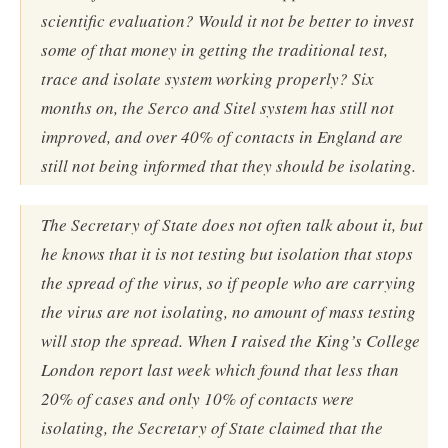
scientific evaluation? Would it not be better to invest
some of that money in getting the traditional test,
trace and isolate system working properly? Six
months on, the Serco and Sitel system has still not
improved, and over 40% of contacts in England are
still not being informed that they should be isolating.
The Secretary of State does not often talk about it, but
he knows that it is not testing but isolation that stops
the spread of the virus, so if people who are carrying
the virus are not isolating, no amount of mass testing
will stop the spread. When I raised the King’s College
London report last week which found that less than
20% of cases and only 10% of contacts were
isolating, the Secretary of State claimed that the