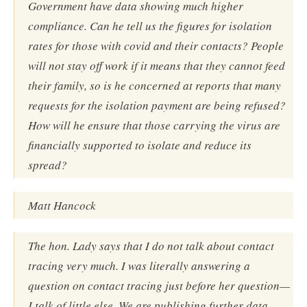
Government have data showing much higher
compliance. Can he tell us the figures for isolation
rates for those with covid and their contacts? People
will not stay off work if it means that they cannot feed
their family, so is he concerned at reports that many
requests for the isolation payment are being refused?
How will he ensure that those carrying the virus are
financially supported to isolate and reduce its
spread?
Matt Hancock
The hon. Lady says that I do not talk about contact
tracing very much. I was literally answering a
question on contact tracing just before her question—
I talk of little else. We are publishing further data