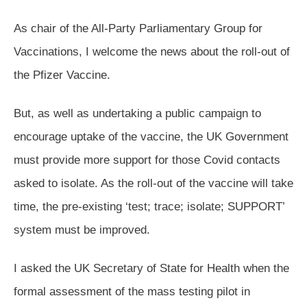
As chair of the All-Party Parliamentary Group for
Vaccinations, I welcome the news about the roll-out of
the Pfizer Vaccine.
But, as well as undertaking a public campaign to
encourage uptake of the vaccine, the UK Government
must provide more support for those Covid contacts
asked to isolate. As the roll-out of the vaccine will take
time, the pre-existing ‘test; trace; isolate; SUPPORT’
system must be improved.
I asked the UK Secretary of State for Health when the
formal assessment of the mass testing pilot in