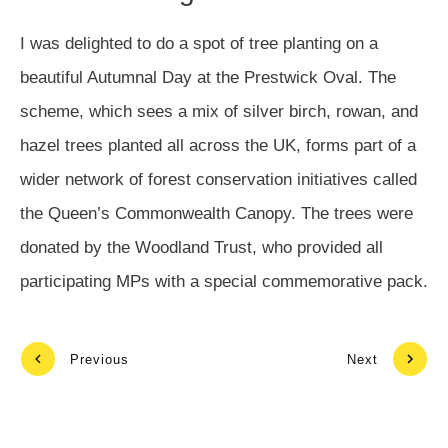
I was delighted to do a spot of tree planting on a
beautiful Autumnal Day at the Prestwick Oval. The
scheme, which sees a mix of silver birch, rowan, and
hazel trees planted all across the UK, forms part of a
wider network of forest conservation initiatives called
the Queen’s Commonwealth Canopy. The trees were
donated by the Woodland Trust, who provided all
participating MPs with a special commemorative pack.
Previous
Next