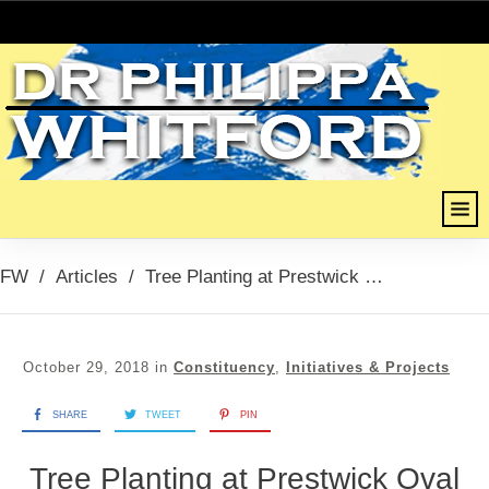
FW
/
Articles
/
Tree Planting at Prestwick Oval
October 29, 2018
in
Constituency
,
Initiatives & Projects
SHARE
TWEET
PIN
Tree Planting at Prestwick Oval