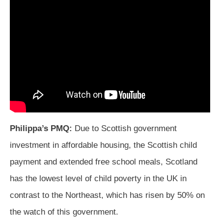
Philippa’s PMQ:
Due to Scottish government
investment in affordable housing, the Scottish child
payment and extended free school meals, Scotland
has the lowest level of child poverty in the UK in
contrast to the Northeast, which has risen by 50% on
the watch of this government.