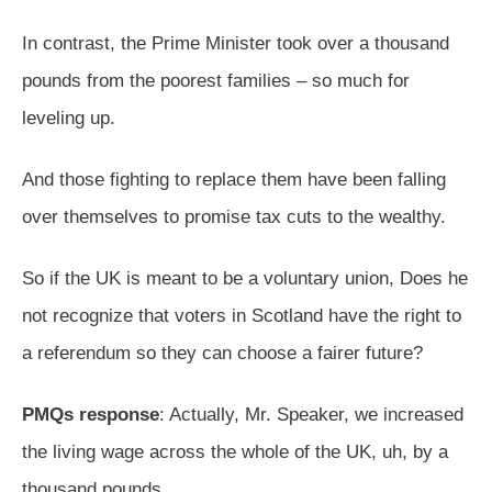
In contrast, the Prime Minister took over a thousand
pounds from the poorest families – so much for
leveling up.
And those fighting to replace them have been falling
over themselves to promise tax cuts to the wealthy.
So if the UK is meant to be a voluntary union, Does he
not recognize that voters in Scotland have the right to
a referendum so they can choose a fairer future?
PMQs response
: Actually, Mr. Speaker, we increased
the living wage across the whole of the UK, uh, by a
thousand pounds.