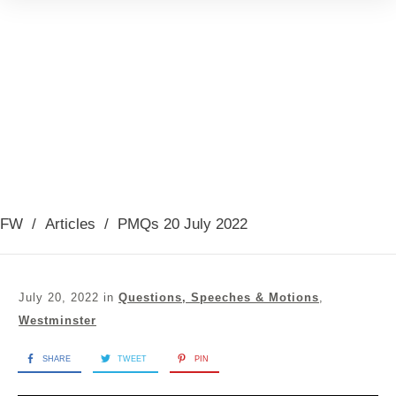
FW
/
Articles
/
PMQs 20 July 2022
July 20, 2022
in
Questions, Speeches & Motions
,
Westminster
SHARE
TWEET
PIN