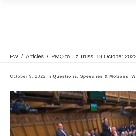
FW
/
Articles
/
PMQ to Liz Truss, 19 October 202
October 9, 2022
in
Questions, Speeches & Motions
,
W