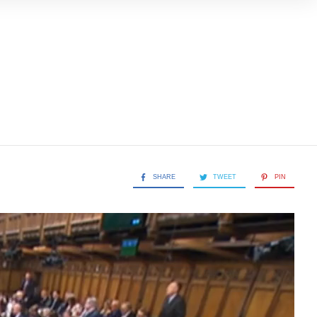
SHARE
TWEET
PIN