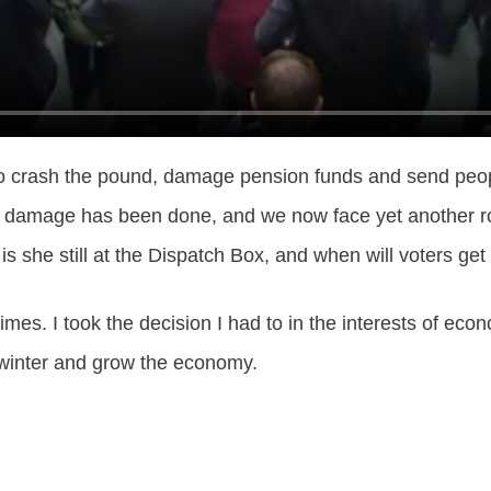
er to crash the pound, damage pension funds and send peo
e damage has been done, and we now face yet another roun
 is she still at the Dispatch Box, and when will voters g
mes. I took the decision I had to in the interests of econ
s winter and grow the economy.