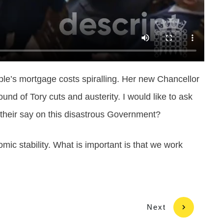
ple’s mortgage costs spiralling. Her new Chancellor
d of Tory cuts and austerity. I would like to ask
et their say on this disastrous Government?
omic stability. What is important is that we work
Next