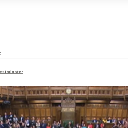
2
estminster