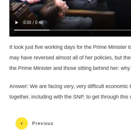
It took just five working days for the Prime Minist
may have reversed almost all of her policies, but th
the Prime Minister and those sitting behind her: why
Answer: We are facing very, very difficult economic ti
together, including with the SNP, to get through thi
Previous