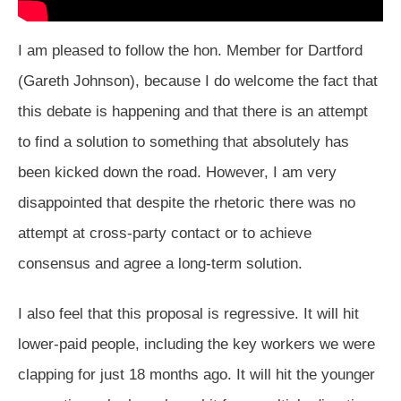
I am pleased to follow the hon. Member for Dartford
(Gareth Johnson), because I do welcome the fact that
this debate is happening and that there is an attempt
to find a solution to something that absolutely has
been kicked down the road. However, I am very
disappointed that despite the rhetoric there was no
attempt at cross-party contact or to achieve
consensus and agree a long-term solution.
I also feel that this proposal is regressive. It will hit
lower-paid people, including the key workers we were
clapping for just 18 months ago. It will hit the younger