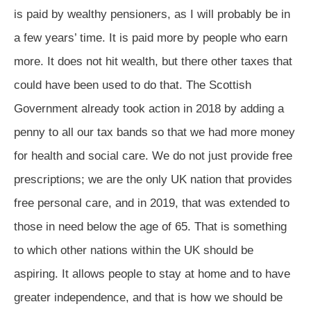
is paid by wealthy pensioners, as I will probably be in
a few years’ time. It is paid more by people who earn
more. It does not hit wealth, but there other taxes that
could have been used to do that. The Scottish
Government already took action in 2018 by adding a
penny to all our tax bands so that we had more money
for health and social care. We do not just provide free
prescriptions; we are the only UK nation that provides
free personal care, and in 2019, that was extended to
those in need below the age of 65. That is something
to which other nations within the UK should be
aspiring. It allows people to stay at home and to have
greater independence, and that is how we should be