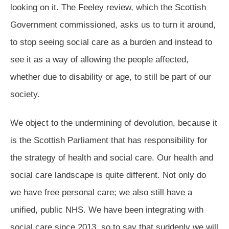
looking on it. The Feeley review, which the Scottish
Government commissioned, asks us to turn it around,
to stop seeing social care as a burden and instead to
see it as a way of allowing the people affected,
whether due to disability or age, to still be part of our
society.
We object to the undermining of devolution, because it
is the Scottish Parliament that has responsibility for
the strategy of health and social care. Our health and
social care landscape is quite different. Not only do
we have free personal care; we also still have a
unified, public NHS. We have been integrating with
social care since 2013, so to say that suddenly we will