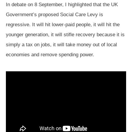
In debate on 8 September, I highlighted that the UK
Government’s proposed Social Care Levy is
regressive. It will hit lower-paid people, it will hit the
younger generation, it will stifle recovery because it is
simply a tax on jobs, it will take money out of local
economies and remove spending power.