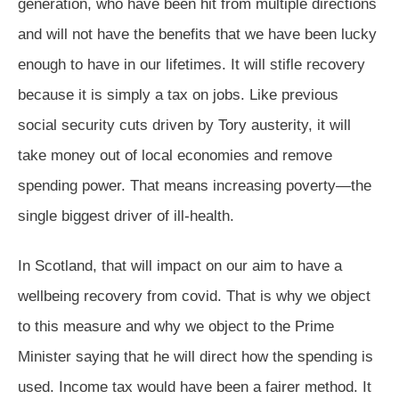
generation, who have been hit from multiple directions
and will not have the benefits that we have been lucky
enough to have in our lifetimes. It will stifle recovery
because it is simply a tax on jobs. Like previous
social security cuts driven by Tory austerity, it will
take money out of local economies and remove
spending power. That means increasing poverty—the
single biggest driver of ill-health.
In Scotland, that will impact on our aim to have a
wellbeing recovery from covid. That is why we object
to this measure and why we object to the Prime
Minister saying that he will direct how the spending is
used. Income tax would have been a fairer method. It