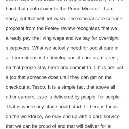
hand that control over to the Prime Minister—I am
sorry, but that will not wash. The national care service
proposal from the Feeley review recognises that we
already pay the living wage and we pay for overnight
sleepovers. What we actually need for social care in
all four nations is to develop social care as a career,
so that people stay there and commit to it. It is not just
a job that someone does until they can get on the
checkout at Tesco. It is a simple fact that above all
other careers, care is delivered by people, for people.
That is where any plan should start. If there is focus
on the workforce, we may end up with a care service
that we can be proud of and that will deliver for all