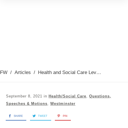
FW
/
Articles
/
Health and Social Care Levy debate
September 8, 2021
in
Health/Social Care
,
Questions,
Speeches & Motions
,
Westminster
SHARE
TWEET
PIN