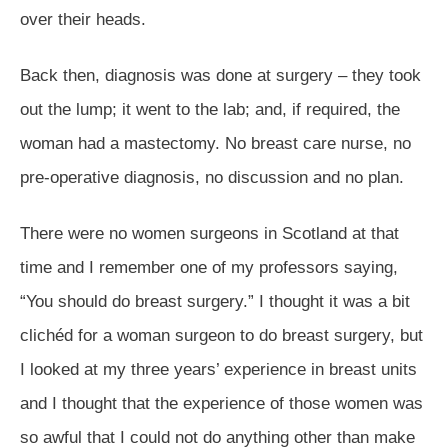
over their heads.
Back then, diagnosis was done at surgery – they took
out the lump; it went to the lab; and, if required, the
woman had a mastectomy. No breast care nurse, no
pre-operative diagnosis, no discussion and no plan.
There were no women surgeons in Scotland at that
time and I remember one of my professors saying,
“You should do breast surgery.” I thought it was a bit
clichéd for a woman surgeon to do breast surgery, but
I looked at my three years’ experience in breast units
and I thought that the experience of those women was
so awful that I could not do anything other than make