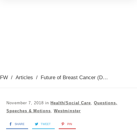
FW
/
Articles
/
Future of Breast Cancer (Debate Oct 2018)
November 7, 2018
in
Health/Social Care
,
Questions,
Speeches & Motions
,
Westminster
SHARE
TWEET
PIN