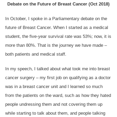
Debate on the Future of Breast Cancer (Oct 2018)
In October, I spoke in a Parliamentary debate on the
future of Breast Cancer. When I started as a medical
student, the five-year survival rate was 53%; now, it is
more than 80%. That is the journey we have made –
both patients and medical staff.
In my speech, I talked about what took me into breast
cancer surgery – my first job on qualifying as a doctor
was in a breast cancer unit and I learned so much
from the patients on the ward, such as how they hated
people undressing them and not covering them up
while starting to talk about them, and people talking