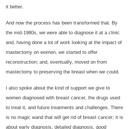
it better.
And now the process has been transformed that. By
the mid-1980s, we were able to diagnose it at a clinic
and, having done a lot of work looking at the impact of
mastectomy on women, we started to offer
reconstruction; and, eventually, moved on from
mastectomy to preserving the breast when we could.
I also spoke about the kind of support we give to
women diagnosed with breast cancer, the drugs used
to treat it, and future treatments and challenges. There
is no magic wand that will get rid of breast cancer; it is
about early diagnosis, detailed diagnosis, good