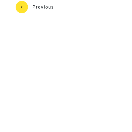
Previous