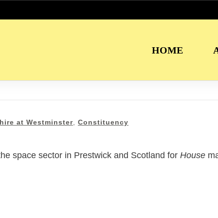
HOME
hire at Westminster
,
Constituency
g the space sector in Prestwick and Scotland for
House
ma