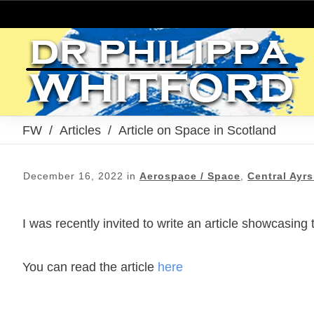
FW
/
Articles
/
Article on Space in Scotland
December 16, 2022
in
Aerospace / Space
,
Central Ayrs
I was recently invited to write an article showcasin
You can read the article
here