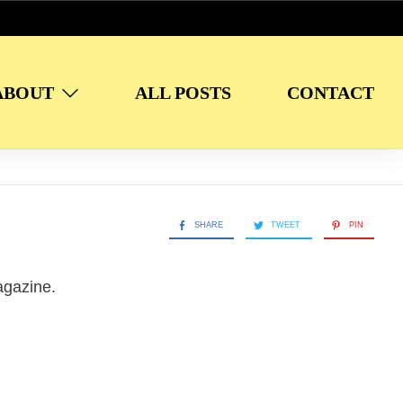
ABOUT
ALL POSTS
CONTACT
SHARE
TWEET
PIN
gazine.