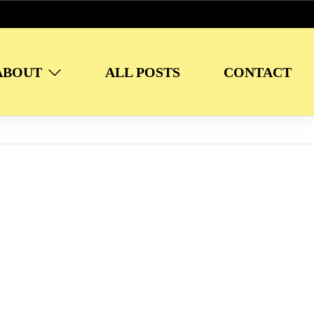
ABOUT
ALL POSTS
CONTACT