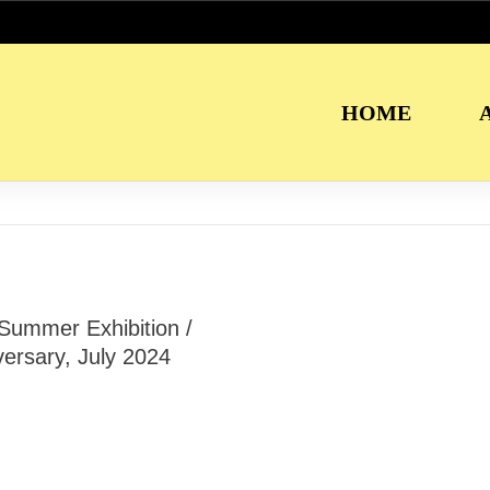
HOME
 Summer Exhibition /
ersary, July 2024