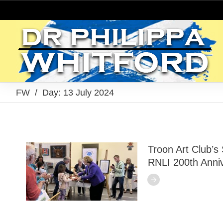
FW
/
Day: 13 July 2024
Troon Art Club’s
RNLI 200th Anniv